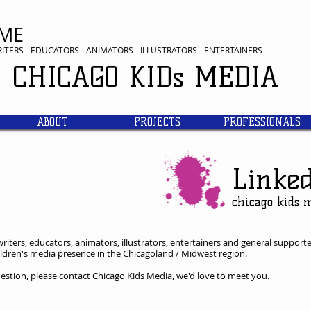
ME
RITERS - EDUCATORS - ANIMATORS - ILLUSTRATORS - ENTERTAINERS
CHICAGO KIDs
MEDIA
ABOUT
PROJECTS
PROFESSIONALS
Linke
​chicago kids 
riters, educators, animators, illustrators, entertainers and general supporte
children's media presence in the Chicagoland / Midwest region.
question, please contact Chicago Kids Media, we'd love to meet you.