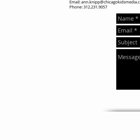
Email:
ann.knipp@chicagokidsmedia.
Phone: 312.231.9057