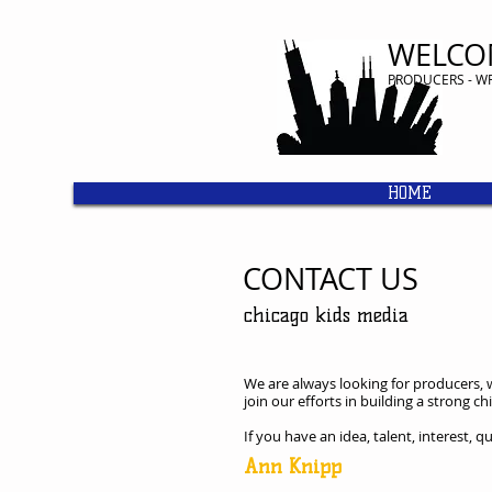
WELCO
​PRODUCERS - W
HOME
CONTACT US
chicago kids media
We are always looking for producers, w
join our efforts in building a strong 
If you have an idea, talent, interest, 
Ann Knipp