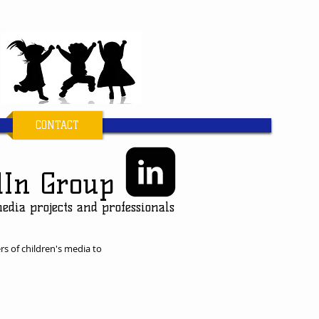
CONTACT
dIn Group
media projects and professionals
rs of children's media to